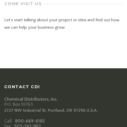
COME VISIT US
Let’s start talking about your project or idea and find out how
we can help your business grow.
78 Mount Green Blvd.,
Laguna Niguel,
Orange County, California
CONTACT CDI
Chemical Distributors, Inc.
P.O. Box 10763
2727 NW Industrial St. Portland, OR 97296 U.S.A.
Call
800-669-1082
Fax
503-243-1162