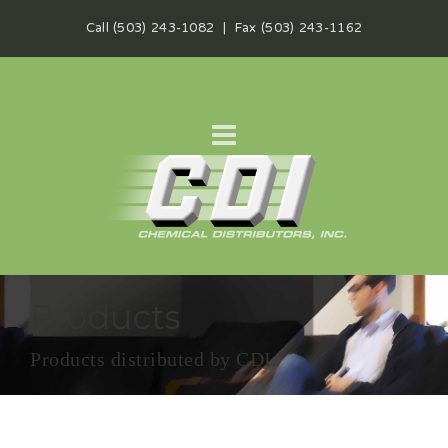
Call (503) 243-1082 | Fax (503) 243-1162
Products
Products distributed by CDI.