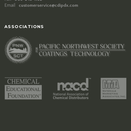
Email
customerservice@cdipdx.com
ASSOCIATIONS