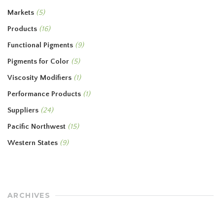
Markets
(5)
Products
(16)
Functional Pigments
(9)
Pigments for Color
(5)
Viscosity Modifiers
(1)
Performance Products
(1)
Suppliers
(24)
Pacific Northwest
(15)
Western States
(9)
ARCHIVES