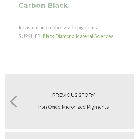
Carbon Black
Industrial and rubber grade pigments.
SUPPLIER:
Black Diamond Material Sciences
PREVIOUS STORY
Iron Oxide Micronized Pigments