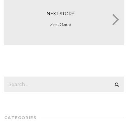
NEXT STORY
Zinc Oxide
CATEGORIES