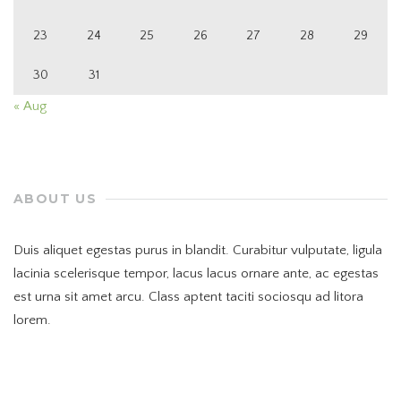
23
24
25
26
27
28
29
30
31
« Aug
ABOUT US
Duis aliquet egestas purus in blandit. Curabitur vulputate, ligula
lacinia scelerisque tempor, lacus lacus ornare ante, ac egestas
est urna sit amet arcu. Class aptent taciti sociosqu ad litora
lorem.