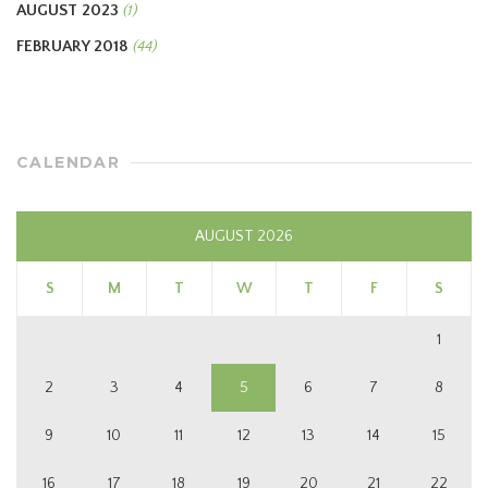
AUGUST 2023
(1)
FEBRUARY 2018
(44)
CALENDAR
AUGUST 2026
S
M
T
W
T
F
S
1
2
3
4
5
6
7
8
9
10
11
12
13
14
15
16
17
18
19
20
21
22